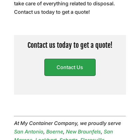
take care of everything related to disposal.
Contact us today to get a quote!
Contact us today to get a quote!
Contact Us
At My Container Company, we proudly serve
San Antonio
,
Boerne
,
New Braunfels
,
San
Marcos
,
Lockhart
,
Schertz
,
Floresville
,