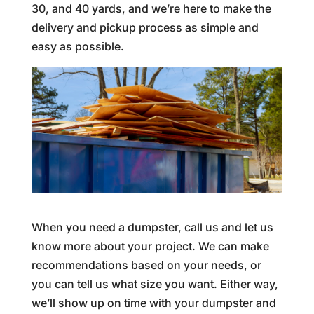
30, and 40 yards, and we’re here to make the
delivery and pickup process as simple and
easy as possible.
When you need a dumpster, call us and let us
know more about your project. We can make
recommendations based on your needs, or
you can tell us what size you want. Either way,
we’ll show up on time with your dumpster and