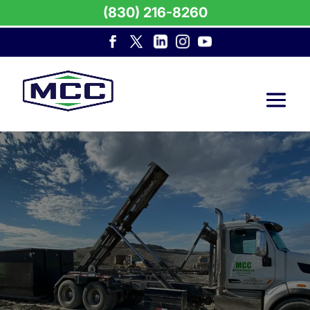
(830) 216-8260