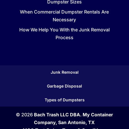
Dumpster Sizes
When Commercial Dumpster Rentals Are
Necessary
How We Help You With the Junk Removal
Process
Junk Removal
Garbage Disposal
Types of Dumpsters
© 2026
Bach Trash LLC DBA. My Container
Company, San Antonio, TX