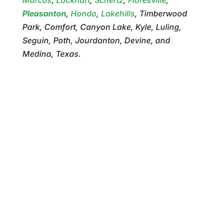
Pleasanton
,
Hondo
,
Lakehills
, Timberwood
Park, Comfort, Canyon Lake, Kyle, Luling,
Seguin, Poth, Jourdanton, Devine, and
Medina, Texas.