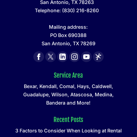
San Antonio
,
TX
78263
Telephone:
(830) 216-8260
Mailing address:
PO Box 690388
San Antonio, TX 78269
Service Area
Bexar, Kendall, Comal, Hays, Caldwell,
Guadalupe, Wilson, Atascosa, Medina,
Bandera and More!
Recent Posts
3 Factors to Consider When Looking at Rental