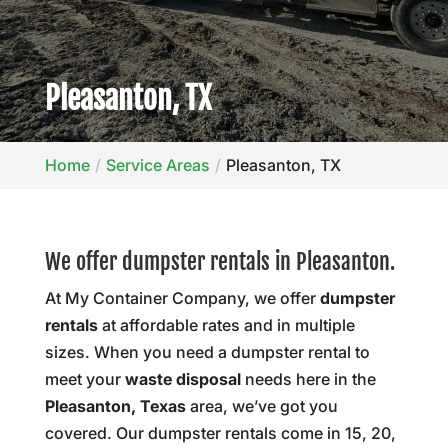
Pleasanton, TX
Home
Service Areas
Pleasanton, TX
We offer dumpster rentals in Pleasanton.
At My Container Company, we offer
dumpster
rentals
at affordable rates and in multiple
sizes. When you need a dumpster rental to
meet your
waste disposal
needs here in the
Pleasanton, Texas
area, we’ve got you
covered. Our dumpster rentals come in 15, 20,