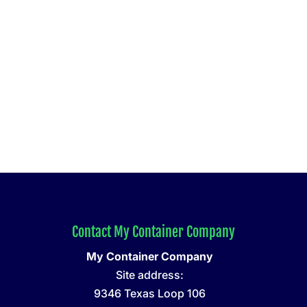
Contact My Container Company
My Container Company
Site address:
9346 Texas Loop 106