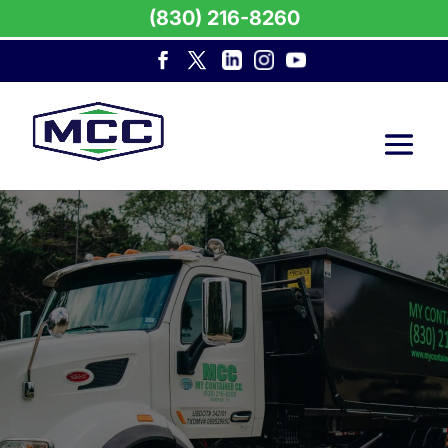
(830) 216-8260