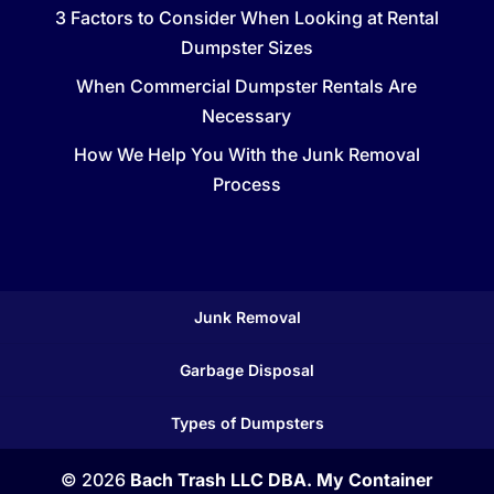
3 Factors to Consider When Looking at Rental
Dumpster Sizes
When Commercial Dumpster Rentals Are
Necessary
How We Help You With the Junk Removal
Process
Junk Removal
Garbage Disposal
Types of Dumpsters
© 2026
Bach Trash LLC DBA. My Container