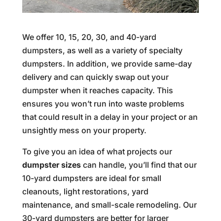
We offer 10, 15, 20, 30, and 40-yard
dumpsters, as well as a variety of specialty
dumpsters. In addition, we provide same-day
delivery and can quickly swap out your
dumpster when it reaches capacity. This
ensures you won’t run into waste problems
that could result in a delay in your project or an
unsightly mess on your property.
To give you an idea of what projects our
dumpster sizes
can handle, you’ll find that our
10-yard dumpsters are ideal for small
cleanouts, light restorations, yard
maintenance, and small-scale remodeling. Our
30-yard dumpsters are better for larger