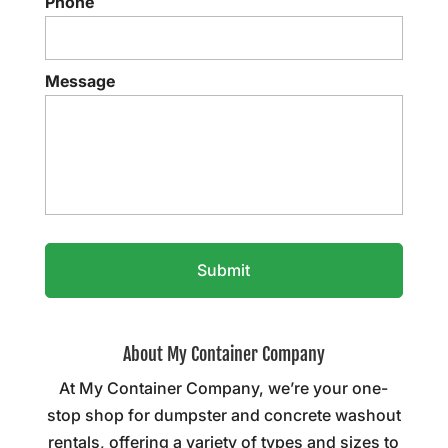
Phone
Message
About My Container Company
At My Container Company, we’re your one-
stop shop for dumpster and concrete washout
rentals, offering a variety of types and sizes to