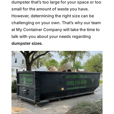
dumpster that’s too large for your space or too
small for the amount of waste you have.
However, determining the right size can be
challenging on your own. That’s why our team
at My Container Company will take the time to
talk with you about your needs regarding
dumpster sizes
.