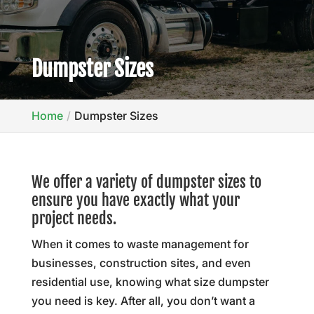
Dumpster Sizes
Home
Dumpster Sizes
We offer a variety of dumpster sizes to
ensure you have exactly what your
project needs.
When it comes to waste management for
businesses, construction sites, and even
residential use, knowing what size dumpster
you need is key. After all, you don’t want a