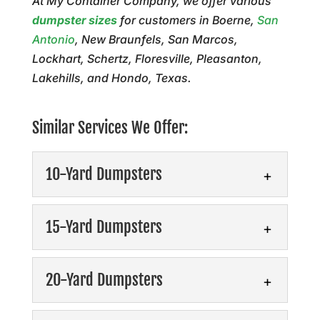
At My Container Company, we offer various
dumpster sizes
for customers in Boerne,
San
Antonio
, New Braunfels, San Marcos,
Lockhart, Schertz, Floresville, Pleasanton,
Lakehills, and Hondo, Texas.
Similar Services We Offer:
10-Yard Dumpsters
10-Yard Dumpsters
15-Yard Dumpsters
Our dumpster rentals offer
tailored solutions to keep
15-Yard Dumpsters
20-Yard Dumpsters
your site clean, safe, and
Simplify debris removal
productive. Our 10-yard dumpsters offer a
and experience hassle-free
versatile...