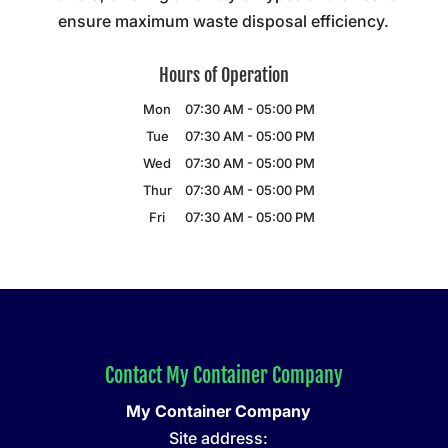
ensure maximum waste disposal efficiency.
Hours of Operation
Mon
07:30 AM
-
05:00 PM
Tue
07:30 AM
-
05:00 PM
Wed
07:30 AM
-
05:00 PM
Thur
07:30 AM
-
05:00 PM
Fri
07:30 AM
-
05:00 PM
Contact My Container Company
My Container Company
Site address: