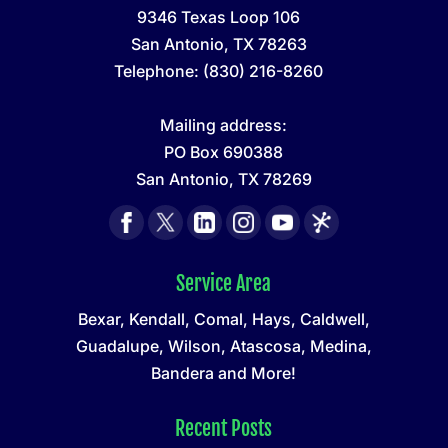
9346 Texas Loop 106
San Antonio
,
TX
78263
Telephone:
(830) 216-8260
Mailing address:
PO Box 690388
San Antonio, TX 78269
Service Area
Bexar, Kendall, Comal, Hays, Caldwell,
Guadalupe, Wilson, Atascosa, Medina,
Bandera and More!
Recent Posts