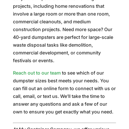
projects, including home renovations that
involve a large room or more than one room,
commercial cleanouts, and medium
construction projects. Need more space? Our
40-yard dumpsters are perfect for large-scale
waste disposal tasks like demolition,
commercial development, or community
festivals or events.
Reach out to our team
to see which of our
dumpster sizes best meets your needs. You
can fill out an online form to connect with us or
call, email, or text us. We’ll take the time to
answer any questions and ask a few of our
own to ensure you get exactly what you need.