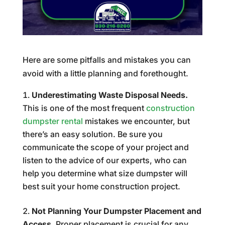
Here are some pitfalls and mistakes you can
avoid with a little planning and forethought.
Underestimating Waste Disposal Needs.
This is one of the most frequent
construction
dumpster rental
mistakes we encounter, but
there’s an easy solution. Be sure you
communicate the scope of your project and
listen to the advice of our experts, who can
help you determine what size dumpster will
best suit your home construction project.
Not Planning Your Dumpster Placement and
Access.
Proper placement is crucial for any