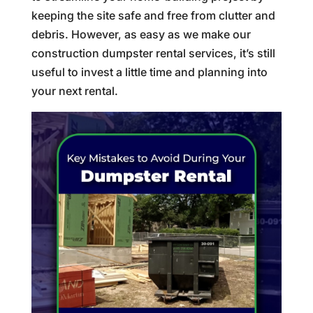
keeping the site safe and free from clutter and
debris. However, as easy as we make our
construction dumpster rental services, it’s still
useful to invest a little time and planning into
your next rental.