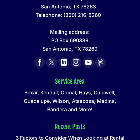
San Antonio
,
TX
78263
Telephone:
(830) 216-8260
Mailing address:
PO Box 690388
San Antonio, TX 78269
Service Area
Bexar, Kendall, Comal, Hays, Caldwell,
Guadalupe, Wilson, Atascosa, Medina,
Bandera and More!
Recent Posts
3 Factors to Consider When Looking at Rental