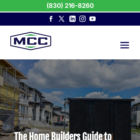
(830) 216-8260
The Home Builders Guide to