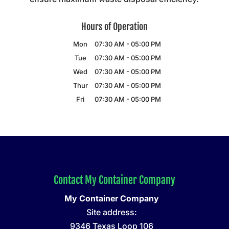
Hours of Operation
Mon
07:30 AM
-
05:00 PM
Tue
07:30 AM
-
05:00 PM
Wed
07:30 AM
-
05:00 PM
Thur
07:30 AM
-
05:00 PM
Fri
07:30 AM
-
05:00 PM
Contact My Container Company
My Container Company
Site address:
9346 Texas Loop 106