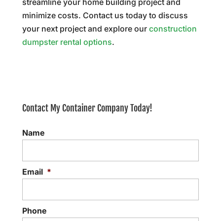
streamline your home building project and
minimize costs. Contact us today to discuss
your next project and explore our
construction
dumpster rental options
.
Contact My Container Company Today!
Name
Email
*
Phone