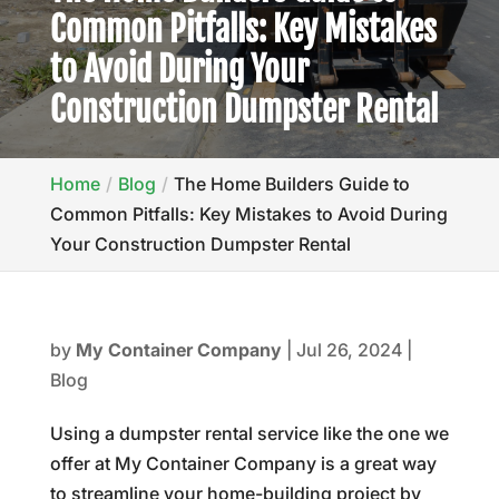
Common Pitfalls: Key Mistakes
to Avoid During Your
Construction Dumpster Rental
Home
Blog
The Home Builders Guide to
Common Pitfalls: Key Mistakes to Avoid During
Your Construction Dumpster Rental
by
My Container Company
|
Jul 26, 2024
|
Blog
Using a dumpster rental service like the one we
offer at My Container Company is a great way
to streamline your home-building project by