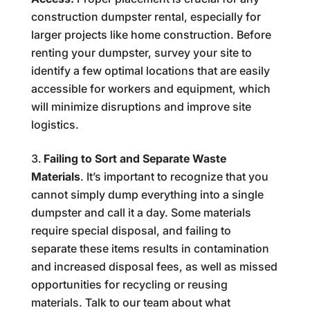
construction dumpster rental, especially for
larger projects like home construction. Before
renting your dumpster, survey your site to
identify a few optimal locations that are easily
accessible for workers and equipment, which
will minimize disruptions and improve site
logistics.
Failing to Sort and Separate Waste
Materials
. It’s important to recognize that you
cannot simply dump everything into a single
dumpster and call it a day. Some materials
require special disposal, and failing to
separate these items results in contamination
and increased disposal fees, as well as missed
opportunities for recycling or reusing
materials. Talk to our team about what