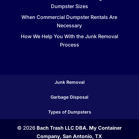
Dumpster Sizes
When Commercial Dumpster Rentals Are
Necessary
How We Help You With the Junk Removal
Process
Junk Removal
Garbage Disposal
Types of Dumpsters
© 2026
Bach Trash LLC DBA. My Container
Company, San Antonio, TX