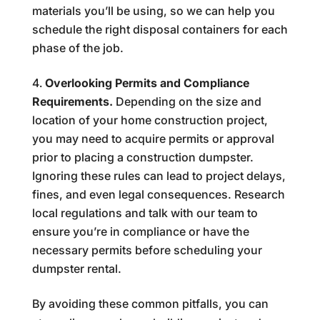
materials you’ll be using, so we can help you
schedule the right disposal containers for each
phase of the job.
Overlooking Permits and Compliance
Requirements.
Depending on the size and
location of your home construction project,
you may need to acquire permits or approval
prior to placing a construction dumpster.
Ignoring these rules can lead to project delays,
fines, and even legal consequences. Research
local regulations and talk with our team to
ensure you’re in compliance or have the
necessary permits before scheduling your
dumpster rental.
By avoiding these common pitfalls, you can