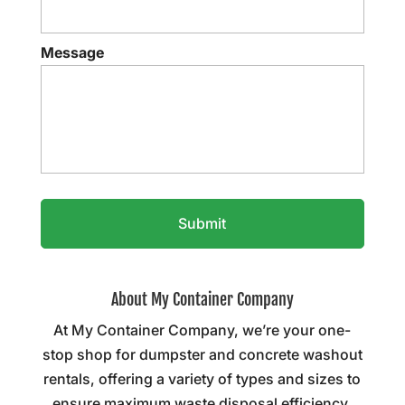
Message
About My Container Company
At My Container Company, we’re your one-
stop shop for dumpster and concrete washout
rentals, offering a variety of types and sizes to
ensure maximum waste disposal efficiency.