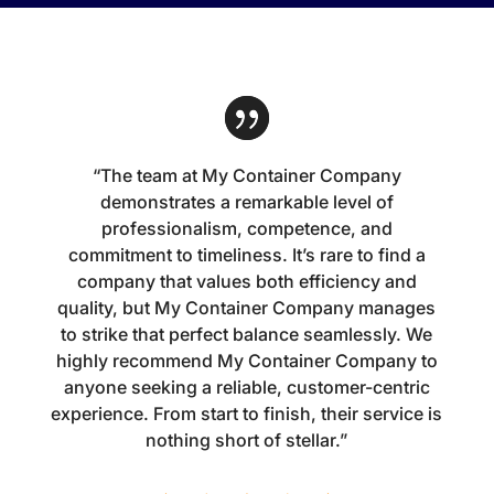
“The team at My Container Company
demonstrates a remarkable level of
professionalism, competence, and
commitment to timeliness. It’s rare to find a
company that values both efficiency and
quality, but My Container Company manages
to strike that perfect balance seamlessly. We
highly recommend My Container Company to
anyone seeking a reliable, customer-centric
experience. From start to finish, their service is
nothing short of stellar.”