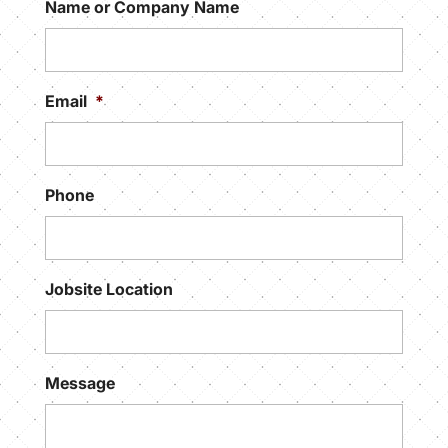
Name or Company Name
Email
*
Phone
Jobsite Location
Message