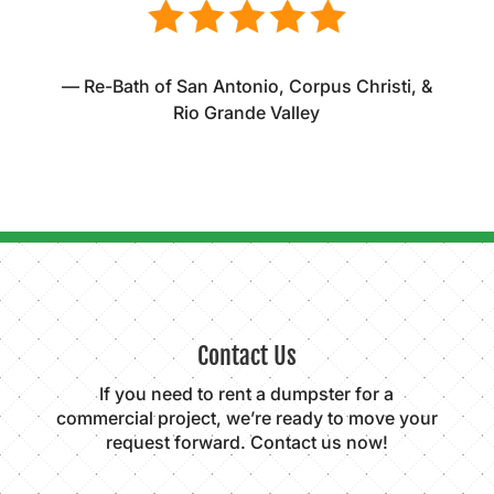
— Re-Bath of San Antonio, Corpus Christi, &
Rio Grande Valley
Contact Us
If you need to rent a dumpster for a
commercial project, we’re ready to move your
request forward. Contact us now!