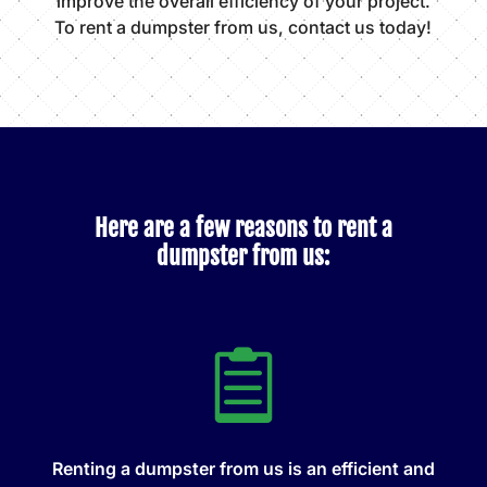
improve the overall efficiency of your project.
To rent a dumpster from us, contact us today!
Here are a few reasons to rent a
dumpster from us:

Renting a dumpster from us is an efficient and