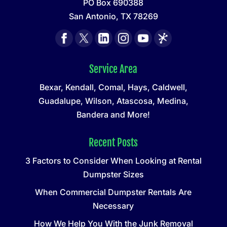
PO Box 690388
San Antonio, TX 78269
Service Area
Bexar, Kendall, Comal, Hays, Caldwell,
Guadalupe, Wilson, Atascosa, Medina,
Bandera and More!
Recent Posts
3 Factors to Consider When Looking at Rental
Dumpster Sizes
When Commercial Dumpster Rentals Are
Necessary
How We Help You With the Junk Removal