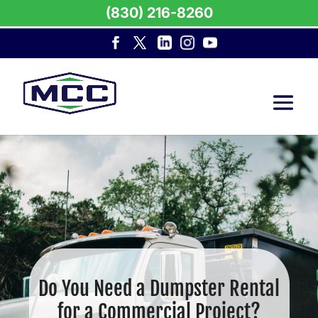
(830) 216-8260
Do You Need a Dumpster Rental
for a Commercial Project?