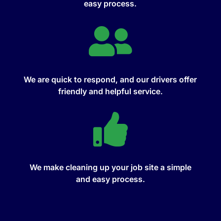
easy process.

We are quick to respond, and our drivers offer
friendly and helpful service.

We make cleaning up your job site a simple
and easy process.