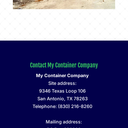
Contact My Container Company
My Container Company
Site address:
9346 Texas Loop 106
San Antonio
,
TX
78263
Telephone:
(830) 216-8260
Mailing address: