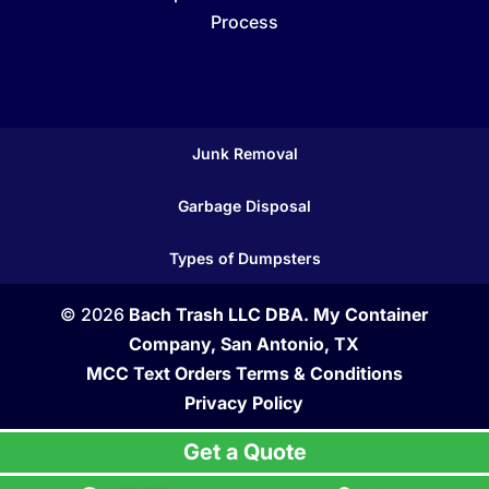
Process
Junk Removal
Garbage Disposal
Types of Dumpsters
© 2026
Bach Trash LLC DBA. My Container
Company, San Antonio, TX
MCC Text Orders Terms & Conditions
Privacy Policy
Get a Quote