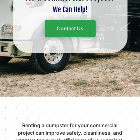
We Can Help!
Contact Us
Renting a dumpster for your commercial
project can improve safety, cleanliness, and